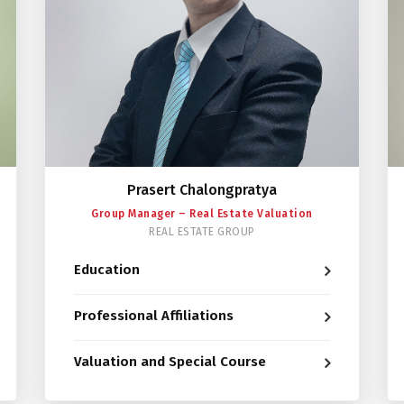
Prasert Chalongpratya
Group Manager – Real Estate Valuation
REAL ESTATE GROUP
Education
Professional Affiliations
Valuation and Special Course