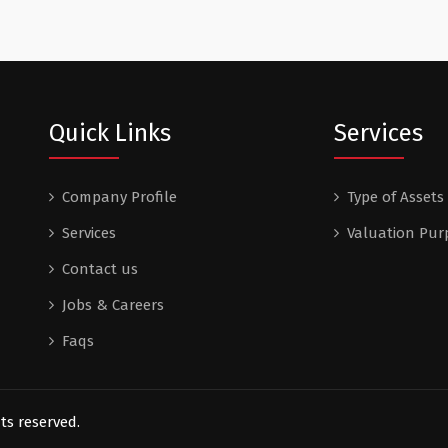
Quick Links
Services
Company Profile
Type of Assets
Services
Valuation Pur
Contact us
Jobs & Careers
Faqs
ts reserved.