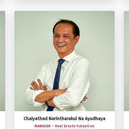
Chaiyathad Narintharakul Na Ayudhaya
MANAGER – Real Estate Valuation