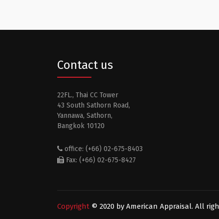
Contact us
22FL., Thai CC Tower
43 South Sathorn Road,
Yannawa, Sathorn,
Bangkok 10120
office: (+66) 02-675-8403
Fax: (+66) 02-675-8427
Copyright
© 2020 by American Appraisal. All righ