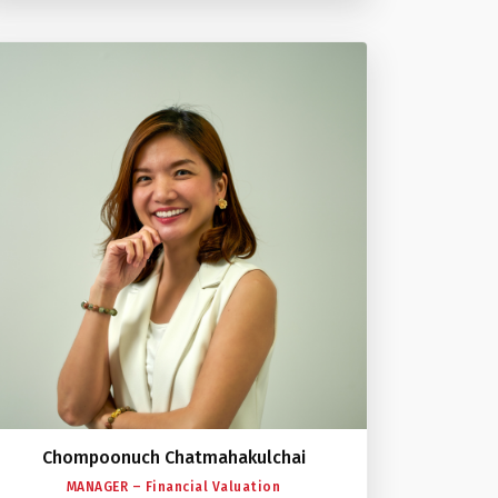
Chompoonuch Chatmahakulchai
MANAGER – Financial Valuation