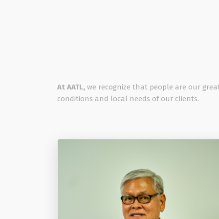
At AATL,
we recognize that people are our great
conditions and local needs of our clients.