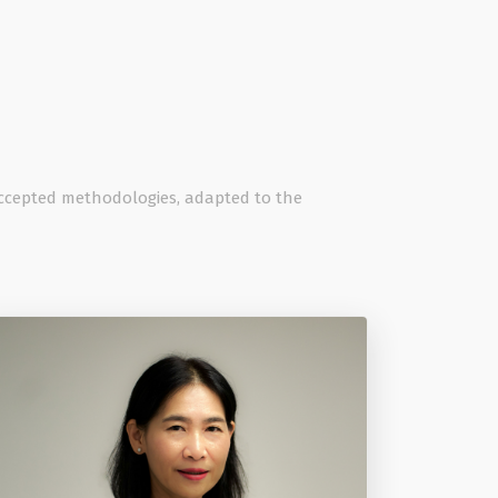
 accepted methodologies, adapted to the