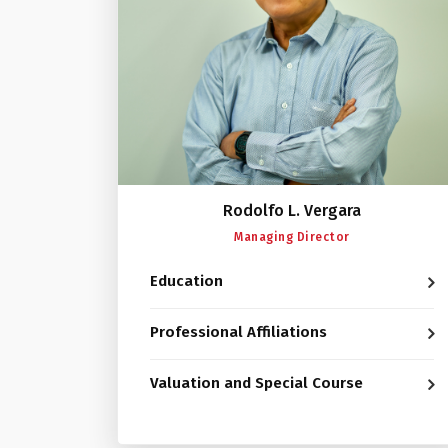
Rodolfo L. Vergara
Managing Director
Education
Professional Affiliations
Valuation and Special Course