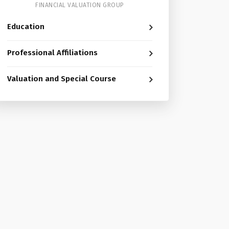
FINANCIAL VALUATION GROUP
Education
Professional Affiliations
Valuation and Special Course