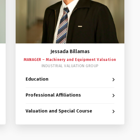
Jessada Billamas
MANAGER – Machinery and Equipment Valuation
INDUSTRIAL VALUATION GROUP
Education
Professional Affiliations
Valuation and Special Course