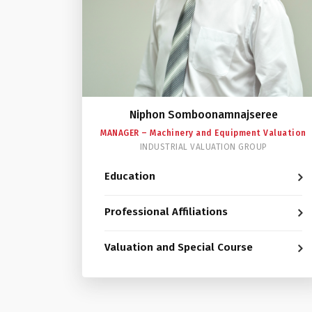
Niphon Somboonamnajseree
MANAGER – Machinery and Equipment Valuation
INDUSTRIAL VALUATION GROUP
Education
Professional Affiliations
Valuation and Special Course