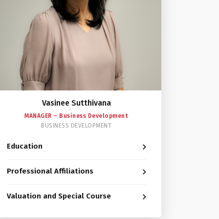
Vasinee Sutthivana
MANAGER – Business Development
BUSINESS DEVELOPMENT
Education
Professional Affiliations
Valuation and Special Course