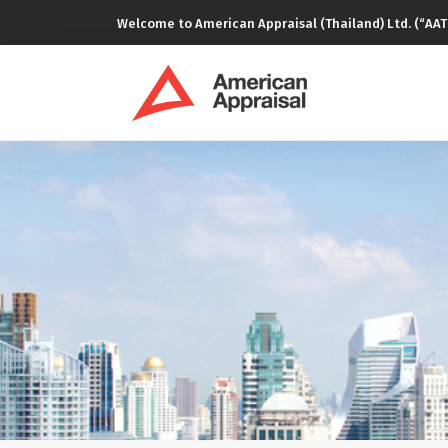
Welcome to American Appraisal (Thailand) Ltd. (“AAT