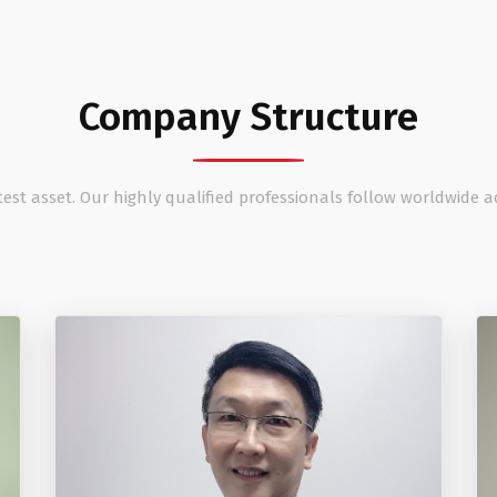
Company Structure
est asset. Our highly qualified professionals follow worldwide