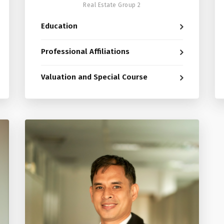
Real Estate Group 2
Education
Professional Affiliations
Valuation and Special Course