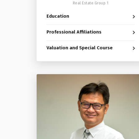
Real Estate Group 1
Education
Professional Affiliations
Valuation and Special Course