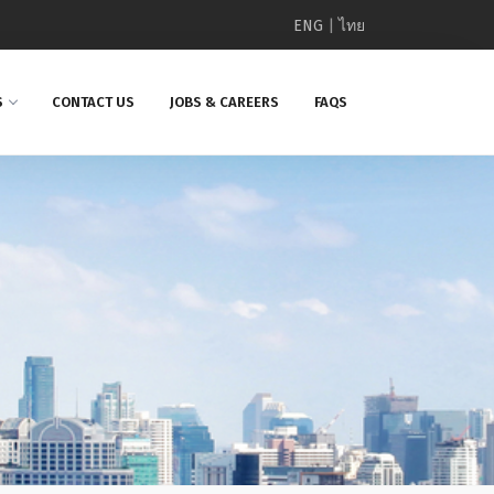
ENG
|
ไทย
S
CONTACT US
JOBS & CAREERS
FAQS