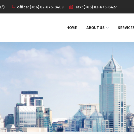
L”)
office: (+66) 02-675-8403
Fax: (+66) 02-675-8427
HOME
ABOUT US
SERVICE