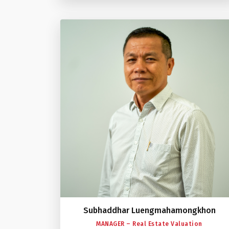
Subhaddhar Luengmahamongkhon
MANAGER – Real Estate Valuation